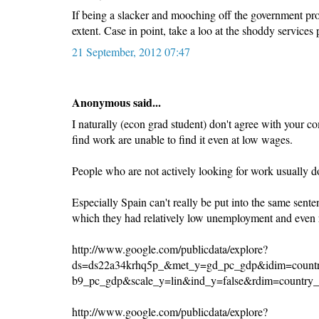
If being a slacker and mooching off the government provi
extent. Case in point, take a loo at the shoddy service
21 September, 2012 07:47
Anonymous said...
I naturally (econ grad student) don't agree with your
find work are unable to find it even at low wages.
People who are not actively looking for work usually do
Especially Spain can't really be put into the same sente
which they had relatively low unemployment and even r
http://www.google.com/publicdata/explore?
ds=ds22a34krhq5p_&met_y=gd_pc_gdp&idim=countr
b9_pc_gdp&scale_y=lin&ind_y=false&rdim=country
http://www.google.com/publicdata/explore?