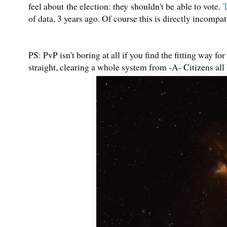
feel about the election: they shouldn't be able to vote.
T
of data, 3 years ago. Of course this is directly incomp
PS: PvP isn't boring at all if you find the fitting way f
straight, clearing a whole system from -A- Citizens all