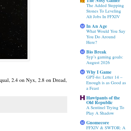
The Nosy Gamer
The Added Stepping
Stones To Leveling
Alt Jobs In FFXIV
In An Age
What Would You Say
You Do Around
Here?
Bio Break
Syp’s gaming goals:
August 2026
Why I Game
GPT-4o: Letter 14 –
qual, 2.4 on Nyx, 2.8 on Dread,
Enough is as Good as
a Feast
Hawtpants of the
Old Republic
A Sentinel Trying To
Play A Shadow
Gnomecore
FFXIV & SWTOR: A