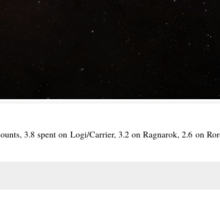
ounts, 3.8 spent on Logi/Carrier, 3.2 on Ragnarok, 2.6 on Ror