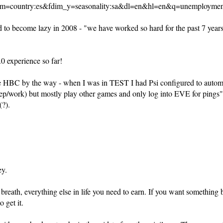
m=country:es&fdim_y=seasonality:sa&dl=en&hl=en&q=unemploymen
 to become lazy in 2008 - "we have worked so hard for the past 7 years, 
.0 experience so far!
 the HBC by the way - when I was in TEST I had Psi configured to autom
ep/work) but mostly play other games and only log into EVE for pings" 
?).
ey.
to breath, everything else in life you need to earn. If you want something
 get it.