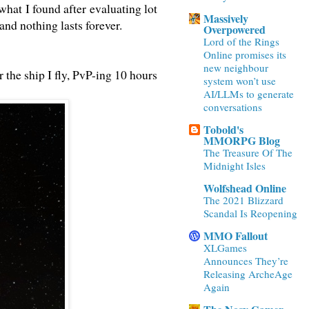
 what I found after evaluating lot
Massively
and nothing lasts forever.
Overpowered
Lord of the Rings
Online promises its
new neighbour
r the ship I fly, PvP-ing 10 hours
system won’t use
AI/LLMs to generate
conversations
Tobold's
MMORPG Blog
The Treasure Of The
Midnight Isles
Wolfshead Online
The 2021 Blizzard
Scandal Is Reopening
MMO Fallout
XLGames
Announces They’re
Releasing ArcheAge
Again