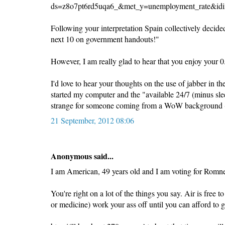
ds=z8o7pt6rd5uqa6_&met_y=unemployment_rate&idi
Following your interpretation Spain collectively decided
next 10 on government handouts!"
However, I am really glad to hear that you enjoy your 0
I'd love to hear your thoughts on the use of jabber in
started my computer and the "available 24/7 (minus sle
strange for someone coming from a WoW background (
21 September, 2012 08:06
Anonymous said...
I am American, 49 years old and I am voting for Romn
You're right on a lot of the things you say. Air is free 
or medicine) work your ass off until you can afford to go