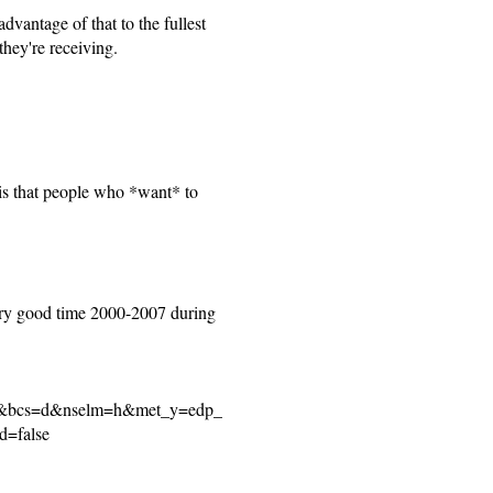
dvantage of that to the fullest
they're receiving.
is that people who *want* to
 very good time 2000-2007 during
se&bcs=d&nselm=h&met_y=edp_
d=false