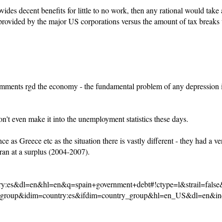
des decent benefits for little to no work, then any rational would take a
s provided by the major US corporations versus the amount of tax breaks 
 comments rgd the economy - the fundamental problem of any depression 
n't even make it into the unemployment statistics these days.
nce as Greece etc as the situation there is vastly different - they had a
an at a surplus (2004-2007).
y:es&dl=en&hl=en&q=spain+government+debt#!ctype=l&strail=fal
_group&idim=country:es&ifdim=country_group&hl=en_US&dl=en&in