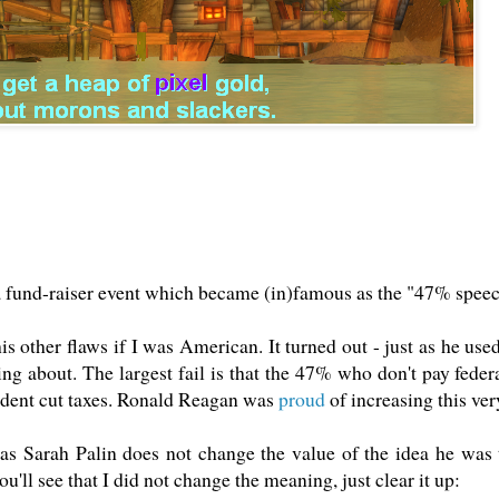
 fund-raiser event which became (in)famous as the "47% speech
 his other flaws if I was American. It turned out - just as he u
g about. The largest fail is that the 47% who don't pay federa
ident cut taxes. Ronald Reagan was
proud
of increasing this ver
 Sarah Palin does not change the value of the idea he was 
u'll see that I did not change the meaning, just clear it up: