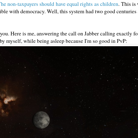
he non-taxpayers should have equal rights as children
. This is
atible with democracy. Well, this system had two good centuries 
or you. Here is me, answering the call on Jabber calling exactly fo
 by myself, while being asleep because I'm so good in PvP: