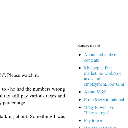
Greedy Goblin
About and table of
contents
My utopia: free
market, no work/sale
". Please watch it.
taxes, full
employment, low Gini
sed to - he had the numbers wrong
About M&S
l tax still pay various taxes and
From M&S to rational
y percentage.
"Play to win" vs
"Play for ego"
talking about. Something I was
Pay to win
How to get rich in