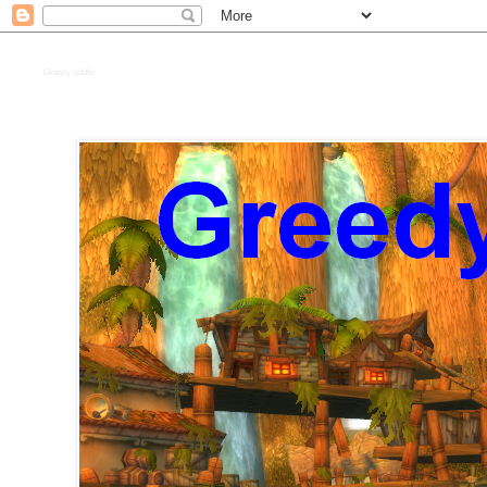
Greedy goblin