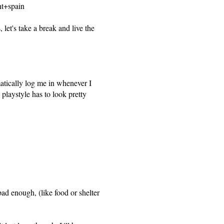
t+spain
let's take a break and live the
atically log me in whenever I
playstyle has to look pretty
 bad enough, (like food or shelter