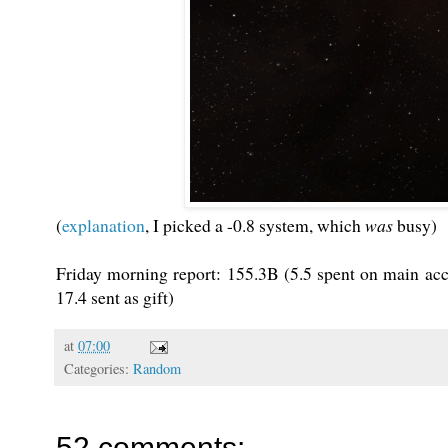
(
explanation
, I picked a -0.8 system, which
was
busy)
Friday morning report: 155.3B (5.5 spent on main acc
17.4 sent as gift)
at
07:00
Categories:
Random
52 comments: