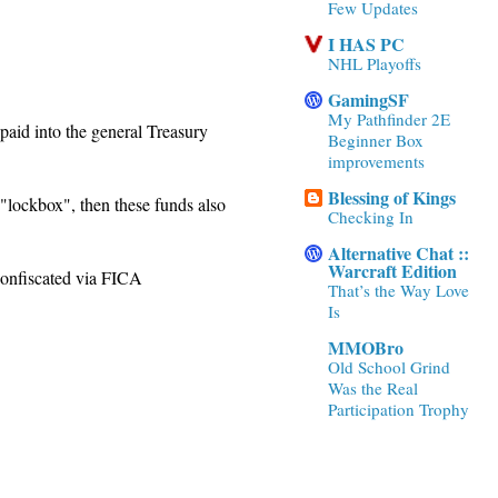
Few Updates
I HAS PC
NHL Playoffs
GamingSF
My Pathfinder 2E
 paid into the general Treasury
Beginner Box
improvements
Blessing of Kings
 "lockbox", then these funds also
Checking In
Alternative Chat ::
Warcraft Edition
 confiscated via FICA
That’s the Way Love
Is
MMOBro
Old School Grind
Was the Real
Participation Trophy