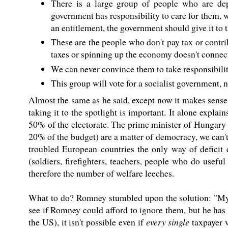
There is a large group of people who are dep
government has responsibility to care for them, wh
an entitlement, the government should give it to 
These are the people who don't pay tax or contr
taxes or spinning up the economy doesn't connect
We can never convince them to take responsibility
This group will vote for a socialist government, 
Almost the same as he said, except now it makes sense
taking it to the spotlight is important. It alone expla
50% of the electorate. The prime minister of Hungary 
20% of the budget) are a matter of democracy, we can't
troubled European countries the only way of deficit 
(soldiers, firefighters, teachers, people who do use
therefore the number of welfare leeches.
What to do? Romney stumbled upon the solution: "My j
see if Romney could afford to ignore them, but he has 
the US), it isn't possible even if
every single
taxpayer v