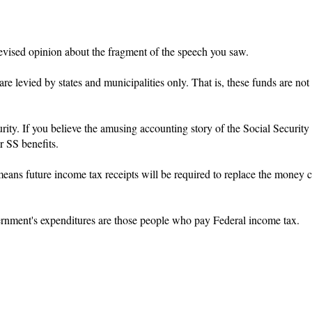
evised opinion about the fragment of the speech you saw.
are levied by states and municipalities only. That is, these funds are not
ity. If you believe the amusing accounting story of the Social Security
or SS benefits.
 means future income tax receipts will be required to replace the money
ernment's expenditures are those people who pay Federal income tax.