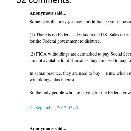
Anonymous said...
Some facts that may (or may not) influence your now-r
(1) There is no Federal sales tax in the US. Sales taxes 
for the Federal government to disburse.
(2) FICA witholdings are earmarked to pay Social Secur
are not available for disbursal as they are used to pay f
In actual practice, they are used to buy T-Bills, which
witholdings plus interest.
So the only people who are paying for the Federal gov
21 September, 2012 07:40
Anonymous said...