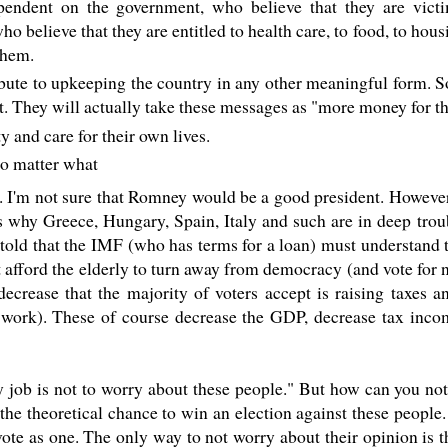
endent on the government, who believe that they are victi
o believe that they are entitled to health care, to food, to hous
them.
ibute to upkeeping the country in any other meaningful form. 
. They will actually take these messages as "more money for th
 and care for their own lives.
no matter what
. I'm not sure that Romney would be a good president. However 
ins why Greece, Hungary, Spain, Italy and such are in deep tro
told that the IMF (who has terms for a loan) must understand t
 afford the elderly to turn away from democracy (and vote for 
decrease that the majority of voters accept is raising taxes 
ful work). These of course decrease the GDP, decrease tax inc
ob is not to worry about these people." But how can you not
the theoretical chance to win an election against these people.
ote as one. The only way to not worry about their opinion is 