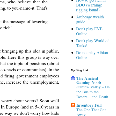
ms, who believe that the
BDO (warning:
ing, to you-name-it. That's
rigging found)
Archeage wealth
So the message of lowering
guide
e rich".
Don't play EVE
Online!
Don't play World of
Tanks!
bringing up this idea in public,
Do not play Albion
uble. Here this group is way over
Online
hat the topic of pensions (about
neo-nazis or communists). In the
My Blog List
and firing government employees
The Ancient
ome, increase the unemployment,
Gaming Noob
Stardew Valley – On
the Bus to the
Desert… and Death
 worry about voters? Soon we'll
Inventory Full
 In Europe (and in 5-10 years in
The One That Got
the way we don't worry how kids
Away