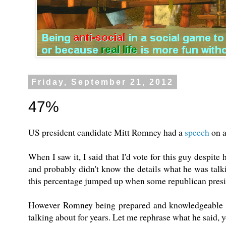
Friday, September 21, 2012
47%
US president candidate Mitt Romney had a
speech
on a
When I saw it, I said that I'd vote for this guy despite
and probably didn't know the details what he was talkin
this percentage jumped up when some republican pres
However Romney being prepared and knowledgeable as
talking about for years. Let me rephrase what he said, yo