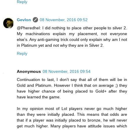
Reply
Gevlon
08 November, 2016 09:52
@Pheredhel: I did nothing to place other people to silver 2.
My machinations explain my placement, not everyone
else's. Any anti-gaming trick could only explain why am I not
in Platinum yet and not why they are in Silver 2.
Reply
Anonymous
08 November, 2016 09:54
Continuation to last, I don't say that all of them will be in
Gold and Platinum. However I think that on average ;) they
have higher chance of being placed to Gold+ after they
have learned the game.
In my opinion most of Lol players never go much higher
than they were initially placed. This means that odds are
that if a player was initially placed to bronze, he will never
get much higher. Many players have attitude issues which