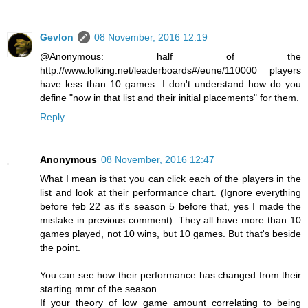
Gevlon
08 November, 2016 12:19
@Anonymous: half of the
http://www.lolking.net/leaderboards#/eune/110000 players
have less than 10 games. I don't understand how do you
define "now in that list and their initial placements" for them.
Reply
Anonymous
08 November, 2016 12:47
What I mean is that you can click each of the players in the
list and look at their performance chart. (Ignore everything
before feb 22 as it's season 5 before that, yes I made the
mistake in previous comment). They all have more than 10
games played, not 10 wins, but 10 games. But that's beside
the point.
You can see how their performance has changed from their
starting mmr of the season.
If your theory of low game amount correlating to being