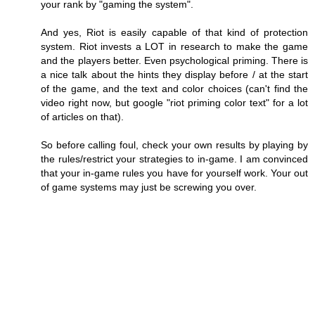
your rank by "gaming the system".
And yes, Riot is easily capable of that kind of protection
system. Riot invests a LOT in research to make the game
and the players better. Even psychological priming. There is
a nice talk about the hints they display before / at the start
of the game, and the text and color choices (can't find the
video right now, but google "riot priming color text" for a lot
of articles on that).
So before calling foul, check your own results by playing by
the rules/restrict your strategies to in-game. I am convinced
that your in-game rules you have for yourself work. Your out
of game systems may just be screwing you over.