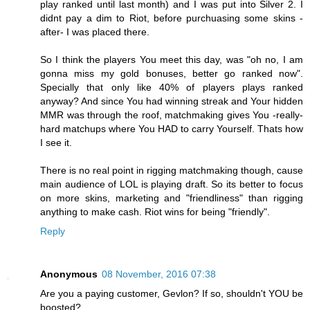
play ranked until last month) and I was put into Silver 2. I
didnt pay a dim to Riot, before purchuasing some skins -
after- I was placed there.
So I think the players You meet this day, was "oh no, I am
gonna miss my gold bonuses, better go ranked now".
Specially that only like 40% of players plays ranked
anyway? And since You had winning streak and Your hidden
MMR was through the roof, matchmaking gives You -really-
hard matchups where You HAD to carry Yourself. Thats how
I see it.
There is no real point in rigging matchmaking though, cause
main audience of LOL is playing draft. So its better to focus
on more skins, marketing and "friendliness" than rigging
anything to make cash. Riot wins for being "friendly".
Reply
Anonymous
08 November, 2016 07:38
Are you a paying customer, Gevlon? If so, shouldn't YOU be
boosted?