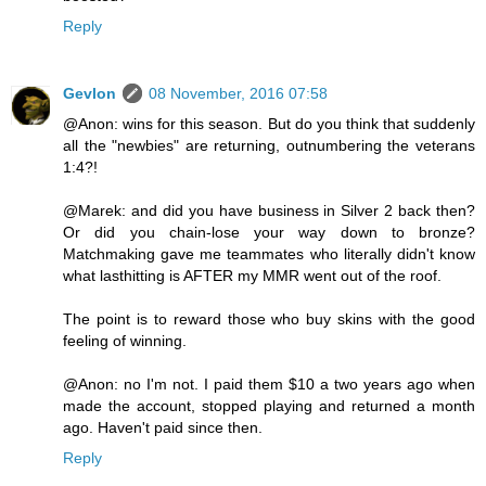
Reply
Gevlon
08 November, 2016 07:58
@Anon: wins for this season. But do you think that suddenly
all the "newbies" are returning, outnumbering the veterans
1:4?!
@Marek: and did you have business in Silver 2 back then?
Or did you chain-lose your way down to bronze?
Matchmaking gave me teammates who literally didn't know
what lasthitting is AFTER my MMR went out of the roof.
The point is to reward those who buy skins with the good
feeling of winning.
@Anon: no I'm not. I paid them $10 a two years ago when
made the account, stopped playing and returned a month
ago. Haven't paid since then.
Reply