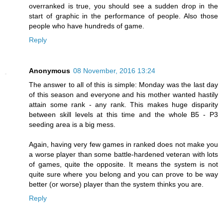
overranked is true, you should see a sudden drop in the
start of graphic in the performance of people. Also those
people who have hundreds of game.
Reply
Anonymous
08 November, 2016 13:24
The answer to all of this is simple: Monday was the last day
of this season and everyone and his mother wanted hastily
attain some rank - any rank. This makes huge disparity
between skill levels at this time and the whole B5 - P3
seeding area is a big mess.
Again, having very few games in ranked does not make you
a worse player than some battle-hardened veteran with lots
of games, quite the opposite. It means the system is not
quite sure where you belong and you can prove to be way
better (or worse) player than the system thinks you are.
Reply