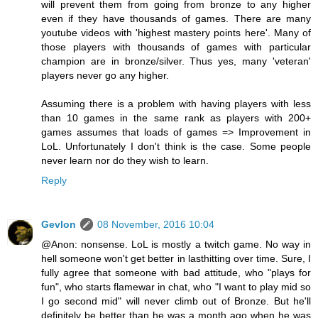
will prevent them from going from bronze to any higher
even if they have thousands of games. There are many
youtube videos with 'highest mastery points here'. Many of
those players with thousands of games with particular
champion are in bronze/silver. Thus yes, many 'veteran'
players never go any higher.
Assuming there is a problem with having players with less
than 10 games in the same rank as players with 200+
games assumes that loads of games => Improvement in
LoL. Unfortunately I don't think is the case. Some people
never learn nor do they wish to learn.
Reply
Gevlon
08 November, 2016 10:04
@Anon: nonsense. LoL is mostly a twitch game. No way in
hell someone won't get better in lasthitting over time. Sure, I
fully agree that someone with bad attitude, who "plays for
fun", who starts flamewar in chat, who "I want to play mid so
I go second mid" will never climb out of Bronze. But he'll
definitely be better than he was a month ago when he was