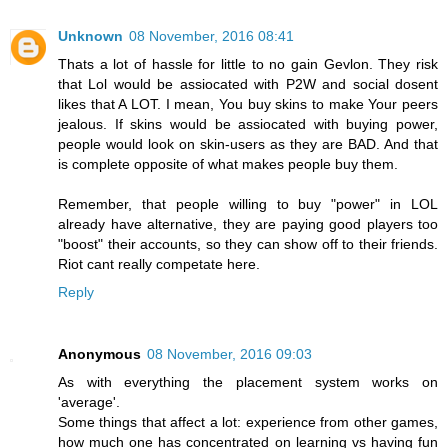
Unknown
08 November, 2016 08:41
Thats a lot of hassle for little to no gain Gevlon. They risk
that Lol would be assiocated with P2W and social dosent
likes that A LOT. I mean, You buy skins to make Your peers
jealous. If skins would be assiocated with buying power,
people would look on skin-users as they are BAD. And that
is complete opposite of what makes people buy them.
Remember, that people willing to buy "power" in LOL
already have alternative, they are paying good players too
"boost" their accounts, so they can show off to their friends.
Riot cant really competate here.
Reply
Anonymous
08 November, 2016 09:03
As with everything the placement system works on
'average'.
Some things that affect a lot: experience from other games,
how much one has concentrated on learning vs having fun