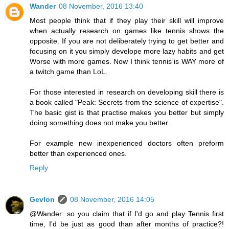
Wander
08 November, 2016 13:40
Most people think that if they play their skill will improve
when actually research on games like tennis shows the
opposite. If you are not deliberately trying to get better and
focusing on it you simply develope more lazy habits and get
Worse with more games. Now I think tennis is WAY more of
a twitch game than LoL.
For those interested in research on developing skill there is
a book called "Peak: Secrets from the science of expertise".
The basic gist is that practise makes you better but simply
doing something does not make you better.
For example new inexperienced doctors often preform
better than experienced ones.
Reply
Gevlon
08 November, 2016 14:05
@Wander: so you claim that if I'd go and play Tennis first
time, I'd be just as good than after months of practice?!