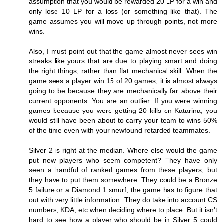
assumption that you would be rewarded 20 LP for a win and
only lose 10 LP for a loss (or something like that). The
game assumes you will move up through points, not more
wins.
Also, I must point out that the game almost never sees win
streaks like yours that are due to playing smart and doing
the right things, rather than flat mechanical skill. When the
game sees a player win 15 of 20 games, it is almost always
going to be because they are mechanically far above their
current opponents. You are an outlier. If you were winning
games because you were getting 20 kills on Katarina, you
would still have been about to carry your team to wins 50%
of the time even with your newfound retarded teammates.
Silver 2 is right at the median. Where else would the game
put new players who seem competent? They have only
seen a handful of ranked games from these players, but
they have to put them somewhere. They could be a Bronze
5 failure or a Diamond 1 smurf, the game has to figure that
out with very little information. They do take into account CS
numbers, KDA, etc when deciding where to place. But it isn't
hard to see how a player who should be in Silver 5 could