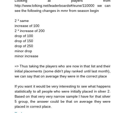
Looking at players from
http://www.lolking.net/leaderboards#/eune/110000 we can
see the following changes in mmr from season begin
2 * same
increase of 100
2 * increase of 200
drop of 100
drop of 150
drop of 250
minor drop
minor increase
=> Thus taking the players who are now in that list and their
initial placements (some didn't play ranked until last month),
we can say that on average they were in the correct place
If you want it would be very interesting to see what happens
statistically to all people who were initially placed in silver 2.
Based on that very very narrow sample I have for that silver
5 group, the answer could be that on average they were
placed in correct place.