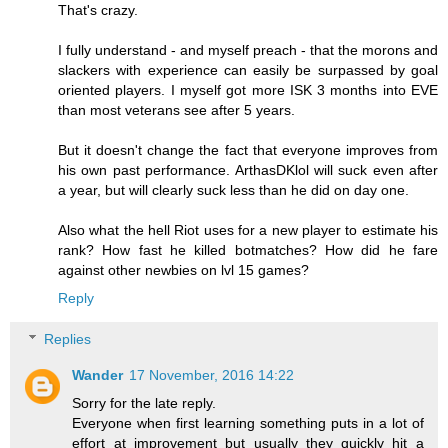
That's crazy.
I fully understand - and myself preach - that the morons and
slackers with experience can easily be surpassed by goal
oriented players. I myself got more ISK 3 months into EVE
than most veterans see after 5 years.
But it doesn't change the fact that everyone improves from
his own past performance. ArthasDKlol will suck even after
a year, but will clearly suck less than he did on day one.
Also what the hell Riot uses for a new player to estimate his
rank? How fast he killed botmatches? How did he fare
against other newbies on lvl 15 games?
Reply
Replies
Wander
17 November, 2016 14:22
Sorry for the late reply.
Everyone when first learning something puts in a lot of
effort at improvement but usually they quickly hit a