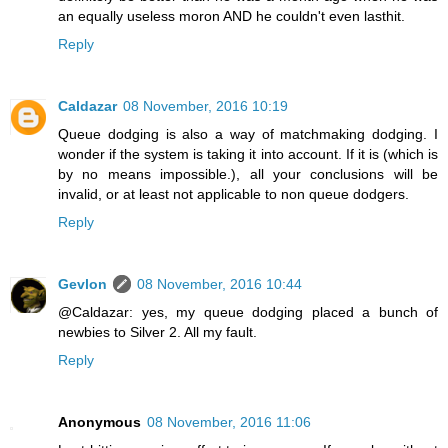
an equally useless moron AND he couldn't even lasthit.
Reply
Caldazar
08 November, 2016 10:19
Queue dodging is also a way of matchmaking dodging. I
wonder if the system is taking it into account. If it is (which is
by no means impossible.), all your conclusions will be
invalid, or at least not applicable to non queue dodgers.
Reply
Gevlon
08 November, 2016 10:44
@Caldazar: yes, my queue dodging placed a bunch of
newbies to Silver 2. All my fault.
Reply
Anonymous
08 November, 2016 11:06