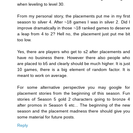
when leveling to level 30.
From my personal story, the placements put me in my first
season to silver 4. After ~18 games I was in silver 2. Did I
improve dramatically in those ~18 ranked games to deserve
a leap from 4 to 2? Hell no, the placement just put me bit
too low.
Yes, there are players who get to s2 after placements and
have no business there. However there also people who
are placed to b5 and clearly should be much higher. It is just
10 games, there is a big element of random factor. It is
meant to work on average.
For some alternative perspective you may google for
placement stories from the beginning of this season. Fun
stories of Season 5 gold 2 characters going to bronze 4
after promos in Season 6 etc... The beginning of the new
season and the placement madness there should give you
some material for future posts.
Reply