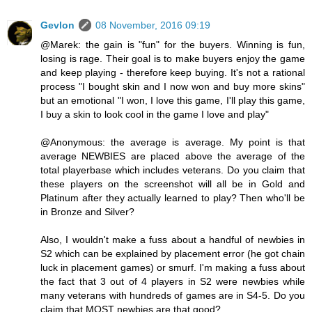
Gevlon
08 November, 2016 09:19
@Marek: the gain is "fun" for the buyers. Winning is fun,
losing is rage. Their goal is to make buyers enjoy the game
and keep playing - therefore keep buying. It's not a rational
process "I bought skin and I now won and buy more skins"
but an emotional "I won, I love this game, I'll play this game,
I buy a skin to look cool in the game I love and play"
@Anonymous: the average is average. My point is that
average NEWBIES are placed above the average of the
total playerbase which includes veterans. Do you claim that
these players on the screenshot will all be in Gold and
Platinum after they actually learned to play? Then who'll be
in Bronze and Silver?
Also, I wouldn't make a fuss about a handful of newbies in
S2 which can be explained by placement error (he got chain
luck in placement games) or smurf. I'm making a fuss about
the fact that 3 out of 4 players in S2 were newbies while
many veterans with hundreds of games are in S4-5. Do you
claim that MOST newbies are that good?