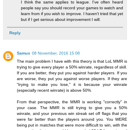
I think the same applies to league. I've often heard
people say you should record your games to watch and
learn from if you wish to improve. I haven't tried that yet
but if I get serious about improvement I will.
Reply
Samus
08 November, 2016 15:08
The main problem I have with this theory is that LoL MMR is
trying to give every player a 50% winrate, regardless of skill.
If you are better, they put you against harder players. If you
are worse, they put you against worse players. If they are
"trying to make you lose," it is because your winrate
(especially recent winrate) is above 50%.
From that perspective, the MMR is working "correctly" in
your case. The MMR is still trying to give you a 50%
winrate, and your previous win streak set off flags that you
were far better than the players around you. You WERE
being put in matches that were more difficult to win, with the