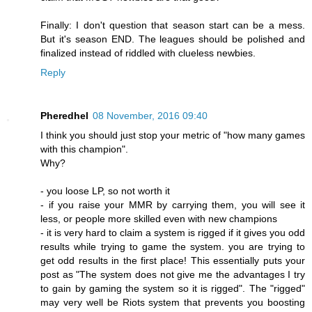
Finally: I don't question that season start can be a mess.
But it's season END. The leagues should be polished and
finalized instead of riddled with clueless newbies.
Reply
Pheredhel
08 November, 2016 09:40
I think you should just stop your metric of "how many games
with this champion".
Why?
- you loose LP, so not worth it
- if you raise your MMR by carrying them, you will see it
less, or people more skilled even with new champions
- it is very hard to claim a system is rigged if it gives you odd
results while trying to game the system. you are trying to
get odd results in the first place! This essentially puts your
post as "The system does not give me the advantages I try
to gain by gaming the system so it is rigged". The "rigged"
may very well be Riots system that prevents you boosting