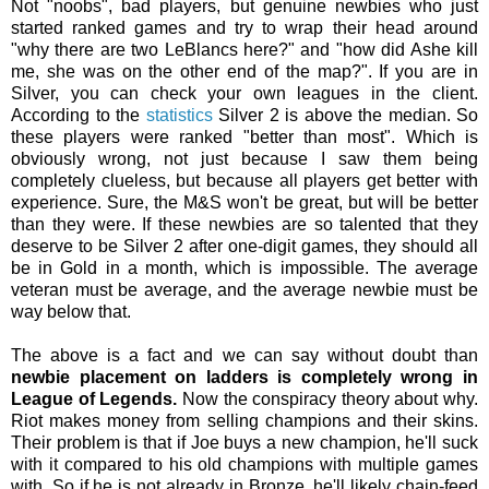
Not "noobs", bad players, but genuine newbies who just
started ranked games and try to wrap their head around
"why there are two LeBlancs here?" and "how did Ashe kill
me, she was on the other end of the map?". If you are in
Silver, you can check your own leagues in the client.
According to the
statistics
Silver 2 is above the median. So
these players were ranked "better than most". Which is
obviously wrong, not just because I saw them being
completely clueless, but because all players get better with
experience. Sure, the M&S won't be great, but will be better
than they were. If these newbies are so talented that they
deserve to be Silver 2 after one-digit games, they should all
be in Gold in a month, which is impossible. The average
veteran must be average, and the average newbie must be
way below that.
The above is a fact and we can say without doubt than
newbie placement on ladders is completely wrong in
League of Legends.
Now the conspiracy theory about why.
Riot makes money from selling champions and their skins.
Their problem is that if Joe buys a new champion, he'll suck
with it compared to his old champions with multiple games
with. So if he is not already in Bronze, he'll likely chain-feed