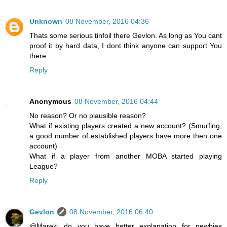
Unknown
08 November, 2016 04:36
Thats some serious tinfoil there Gevlon. As long as You cant
proof it by hard data, I dont think anyone can support You
there.
Reply
Anonymous
08 November, 2016 04:44
No reason? Or no plausible reason?
What if existing players created a new account? (Smurfing,
a good number of established players have more then one
account)
What if a player from another MOBA started playing
League?
Reply
Gevlon
08 November, 2016 06:40
@Marek: do you have better explanation for newbies