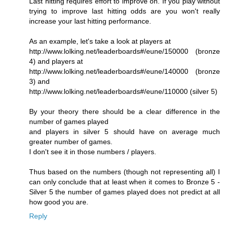
Last hitting requires effort to improve on. If you play without
trying to improve last hitting odds are you won't really
increase your last hitting performance.
As an example, let's take a look at players at
http://www.lolking.net/leaderboards#/eune/150000 (bronze
4) and players at
http://www.lolking.net/leaderboards#/eune/140000 (bronze
3) and
http://www.lolking.net/leaderboards#/eune/110000 (silver 5)
By your theory there should be a clear difference in the
number of games played
and players in silver 5 should have on average much
greater number of games.
I don't see it in those numbers / players.
Thus based on the numbers (though not representing all) I
can only conclude that at least when it comes to Bronze 5 -
Silver 5 the number of games played does not predict at all
how good you are.
Reply