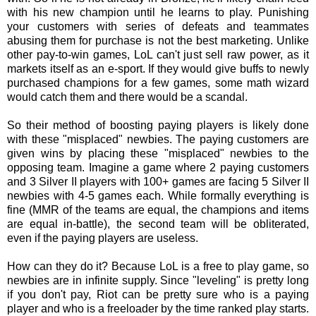
with his new champion until he learns to play. Punishing
your customers with series of defeats and teammates
abusing them for purchase is not the best marketing. Unlike
other pay-to-win games, LoL can't just sell raw power, as it
markets itself as an e-sport. If they would give buffs to newly
purchased champions for a few games, some math wizard
would catch them and there would be a scandal.
So their method of boosting paying players is likely done
with these "misplaced" newbies. The paying customers are
given wins by placing these "misplaced" newbies to the
opposing team. Imagine a game where 2 paying customers
and 3 Silver II players with 100+ games are facing 5 Silver II
newbies with 4-5 games each. While formally everything is
fine (MMR of the teams are equal, the champions and items
are equal in-battle), the second team will be obliterated,
even if the paying players are useless.
How can they do it? Because LoL is a free to play game, so
newbies are in infinite supply. Since "leveling" is pretty long
if you don't pay, Riot can be pretty sure who is a paying
player and who is a freeloader by the time ranked play starts.