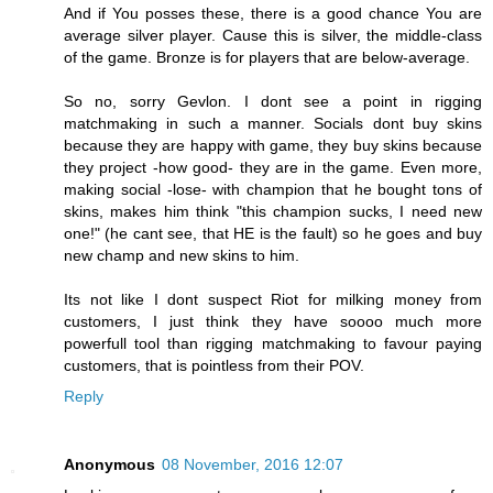
And if You posses these, there is a good chance You are
average silver player. Cause this is silver, the middle-class
of the game. Bronze is for players that are below-average.
So no, sorry Gevlon. I dont see a point in rigging
matchmaking in such a manner. Socials dont buy skins
because they are happy with game, they buy skins because
they project -how good- they are in the game. Even more,
making social -lose- with champion that he bought tons of
skins, makes him think "this champion sucks, I need new
one!" (he cant see, that HE is the fault) so he goes and buy
new champ and new skins to him.
Its not like I dont suspect Riot for milking money from
customers, I just think they have soooo much more
powerfull tool than rigging matchmaking to favour paying
customers, that is pointless from their POV.
Reply
Anonymous
08 November, 2016 12:07