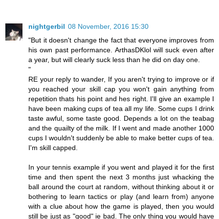
nightgerbil
08 November, 2016 15:30
"But it doesn't change the fact that everyone improves from
his own past performance. ArthasDKlol will suck even after
a year, but will clearly suck less than he did on day one.
"
RE your reply to wander, If you aren't trying to improve or if
you reached your skill cap you won't gain anything from
repetition thats his point and hes right. I'll give an example I
have been making cups of tea all my life. Some cups I drink
taste awful, some taste good. Depends a lot on the teabag
and the quailty of the milk. If I went and made another 1000
cups I wouldn't suddenly be able to make better cups of tea.
I'm skill capped.
In your tennis example if you went and played it for the first
time and then spent the next 3 months just whacking the
ball around the court at random, without thinking about it or
bothering to learn tactics or play (and learn from) anyone
with a clue about how the game is played, then you would
still be just as "good" ie bad. The only thing you would have