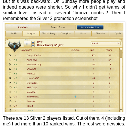
But this was backward. On Sunday more people play and
indeed queues were shorter. So why I didn't get teams of
similar level instead of several "bronze noobs"? Then I
remembered the Silver 2 promotion screenshot:
There are 13 Silver 2 players listed. Out of them, 4 (including
me) had more than 10 ranked wins. The rest were newbies.