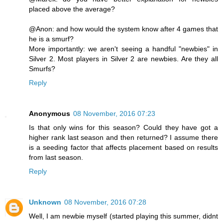
placed above the average?
@Anon: and how would the system know after 4 games that
he is a smurf?
More importantly: we aren't seeing a handful "newbies" in
Silver 2. Most players in Silver 2 are newbies. Are they all
Smurfs?
Reply
Anonymous
08 November, 2016 07:23
Is that only wins for this season? Could they have got a
higher rank last season and then returned? I assume there
is a seeding factor that affects placement based on results
from last season.
Reply
Unknown
08 November, 2016 07:28
Well, I am newbie myself (started playing this summer, didnt