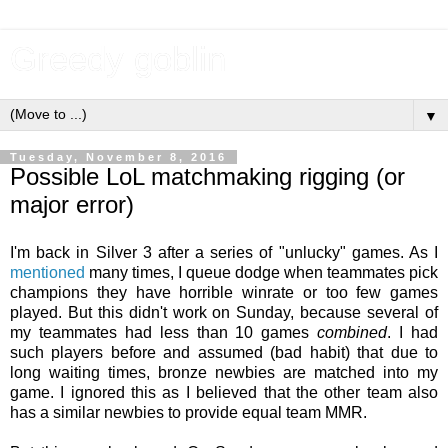
Greedy goblin
▼
Tuesday, November 8, 2016
Possible LoL matchmaking rigging (or
major error)
I'm back in Silver 3 after a series of "unlucky" games. As I
mentioned
many times, I queue dodge when teammates pick
champions they have horrible winrate or too few games
played. But this didn't work on Sunday, because several of
my teammates had less than 10 games
combined
. I had
such players before and assumed (bad habit) that due to
long waiting times, bronze newbies are matched into my
game. I ignored this as I believed that the other team also
has a similar newbies to provide equal team MMR.