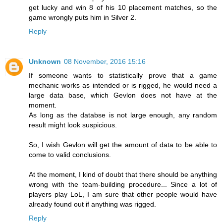
get lucky and win 8 of his 10 placement matches, so the
game wrongly puts him in Silver 2.
Reply
Unknown
08 November, 2016 15:16
If someone wants to statistically prove that a game
mechanic works as intended or is rigged, he would need a
large data base, which Gevlon does not have at the
moment.
As long as the databse is not large enough, any random
result might look suspicious.
So, I wish Gevlon will get the amount of data to be able to
come to valid conclusions.
At the moment, I kind of doubt that there should be anything
wrong with the team-building procedure... Since a lot of
players play LoL, I am sure that other people would have
already found out if anything was rigged.
Reply