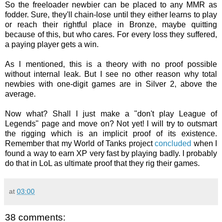
So the freeloader newbier can be placed to any MMR as
fodder. Sure, they'll chain-lose until they either learns to play
or reach their rightful place in Bronze, maybe quitting
because of this, but who cares. For every loss they suffered,
a paying player gets a win.
As I mentioned, this is a theory with no proof possible
without internal leak. But I see no other reason why total
newbies with one-digit games are in Silver 2, above the
average.
Now what? Shall I just make a "don't play League of
Legends" page and move on? Not yet! I will try to outsmart
the rigging which is an implicit proof of its existence.
Remember that my World of Tanks project
concluded
when I
found a way to earn XP very fast by playing badly. I probably
do that in LoL as ultimate proof that they rig their games.
at
03:00
38 comments: