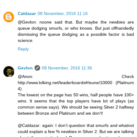
Caldazar
08 November, 2016 11:16
@Gevlon: noone said that. But maybe the newbies are
queue dodging smurfs, or who knows. But just offhandedly
dismissing the queue dodging as a possible factor is bad
science.
Reply
Gevlon
08 November, 2016 11:36
@Anon: Check
http://www.lolking.net/leaderboards#/eune/10000 (Platinum
4)
The lowest on the page has 50 wins, half people have 100+
wins. It seems that the top players have lot of plays (as
common sense says). We should be seeing Silver 2 halfway
between Bronze and Platinum and we don't!
@Caldazar: again: I don't question that smurfs and whatnot
could explain a few % newbies in Silver 2. But we are talking