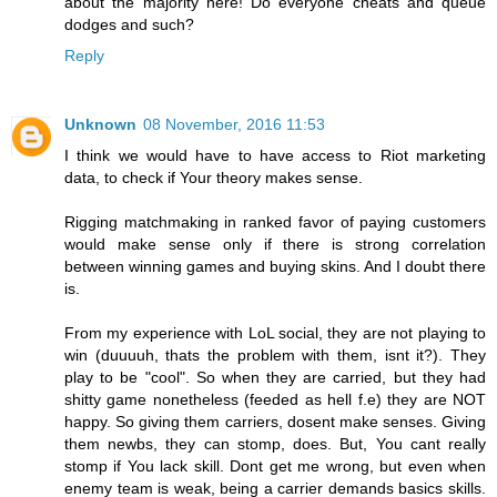
about the majority here! Do everyone cheats and queue
dodges and such?
Reply
Unknown
08 November, 2016 11:53
I think we would have to have access to Riot marketing
data, to check if Your theory makes sense.
Rigging matchmaking in ranked favor of paying customers
would make sense only if there is strong correlation
between winning games and buying skins. And I doubt there
is.
From my experience with LoL social, they are not playing to
win (duuuuh, thats the problem with them, isnt it?). They
play to be "cool". So when they are carried, but they had
shitty game nonetheless (feeded as hell f.e) they are NOT
happy. So giving them carriers, dosent make senses. Giving
them newbs, they can stomp, does. But, You cant really
stomp if You lack skill. Dont get me wrong, but even when
enemy team is weak, being a carrier demands basics skills.