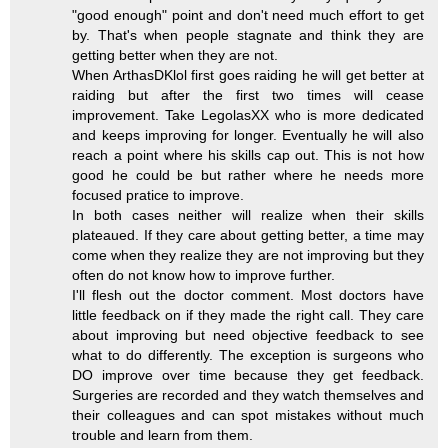
"good enough" point and don't need much effort to get
by. That's when people stagnate and think they are
getting better when they are not.
When ArthasDKlol first goes raiding he will get better at
raiding but after the first two times will cease
improvement. Take LegolasXX who is more dedicated
and keeps improving for longer. Eventually he will also
reach a point where his skills cap out. This is not how
good he could be but rather where he needs more
focused pratice to improve.
In both cases neither will realize when their skills
plateaued. If they care about getting better, a time may
come when they realize they are not improving but they
often do not know how to improve further.
I'll flesh out the doctor comment. Most doctors have
little feedback on if they made the right call. They care
about improving but need objective feedback to see
what to do differently. The exception is surgeons who
DO improve over time because they get feedback.
Surgeries are recorded and they watch themselves and
their colleagues and can spot mistakes without much
trouble and learn from them.