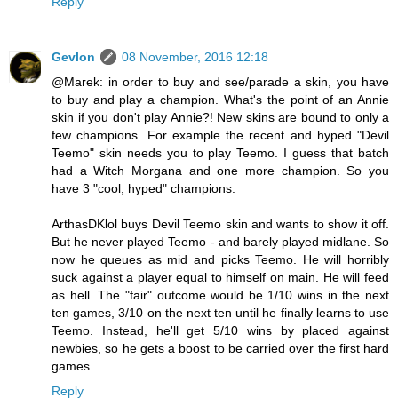
Reply
Gevlon
08 November, 2016 12:18
@Marek: in order to buy and see/parade a skin, you have
to buy and play a champion. What's the point of an Annie
skin if you don't play Annie?! New skins are bound to only a
few champions. For example the recent and hyped "Devil
Teemo" skin needs you to play Teemo. I guess that batch
had a Witch Morgana and one more champion. So you
have 3 "cool, hyped" champions.
ArthasDKlol buys Devil Teemo skin and wants to show it off.
But he never played Teemo - and barely played midlane. So
now he queues as mid and picks Teemo. He will horribly
suck against a player equal to himself on main. He will feed
as hell. The "fair" outcome would be 1/10 wins in the next
ten games, 3/10 on the next ten until he finally learns to use
Teemo. Instead, he'll get 5/10 wins by placed against
newbies, so he gets a boost to be carried over the first hard
games.
Reply